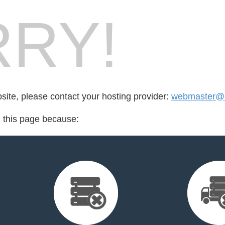
RY!
bsite, please contact your hosting provider:
webmaster@e
d this page because: