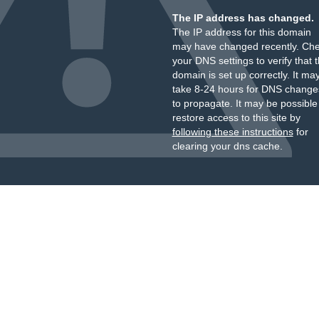
The IP address has changed.
The IP address for this domain
may have changed recently. Ch
your DNS settings to verify that 
domain is set up correctly. It ma
take 8-24 hours for DNS change
to propagate. It may be possible
restore access to this site by
following these instructions
for
clearing your dns cache.