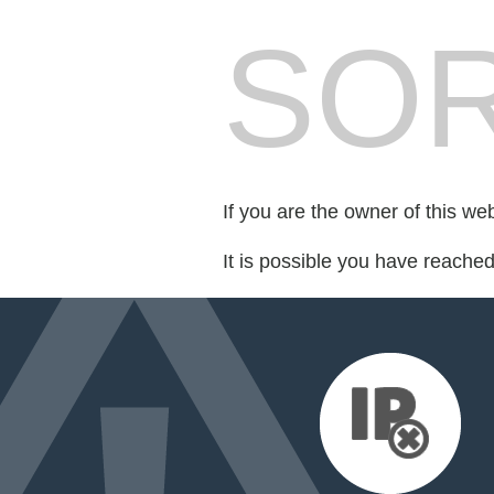
SOR
If you are the owner of this we
It is possible you have reache