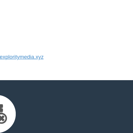
xploritymedia.xyz