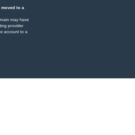
 moved to a
omain may have
ing provider
e account to a